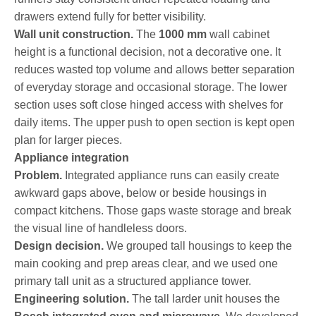
drawers extend fully for better visibility.
Wall unit construction.
The
1000 mm
wall cabinet
height is a functional decision, not a decorative one. It
reduces wasted top volume and allows better separation
of everyday storage and occasional storage. The lower
section uses soft close hinged access with shelves for
daily items. The upper push to open section is kept open
plan for larger pieces.
Appliance integration
Problem.
Integrated appliance runs can easily create
awkward gaps above, below or beside housings in
compact kitchens. Those gaps waste storage and break
the visual line of handleless doors.
Design decision.
We grouped tall housings to keep the
main cooking and prep areas clear, and we used one
primary tall unit as a structured appliance tower.
Engineering solution.
The tall larder unit houses the