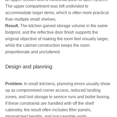
The upper compartment was left undivided to
accommodate larger items, which is often more practical
than multiple small shelves.
Result.
The kitchen gained storage volume in the same
footprint, and the reflective door finish supports the
original objective of making the room feel visually larger,
while the cabinet construction keeps the room
proportionate and uncluttered.
Design and planning
Problem.
In small kitchens, planning errors usually show
up as compromised corner access, reduced landing
zones, and lost storage to service runs and boiler boxing.
If these constraints are handled with off the shelf
cabinetry, the result often includes filler panels,
mismatched heights, and inaccessible voids.