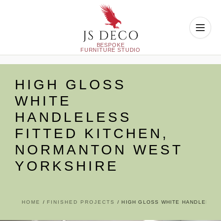
Skip
to
HIGH GLOSS
content
WHITE
HANDLELESS
FITTED KITCHEN,
NORMANTON WEST
YORKSHIRE
HOME
FINISHED PROJECTS
HIGH GLOSS WHITE HANDLELESS