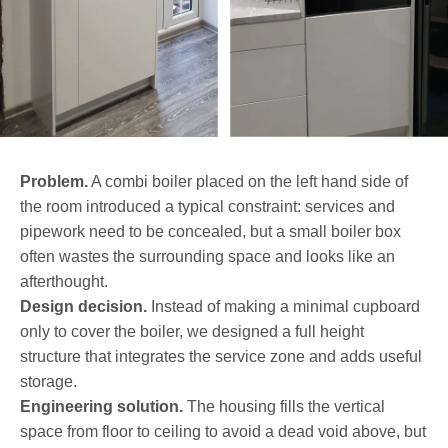
Problem.
A combi boiler placed on the left hand side of
the room introduced a typical constraint: services and
pipework need to be concealed, but a small boiler box
often wastes the surrounding space and looks like an
afterthought.
Design decision.
Instead of making a minimal cupboard
only to cover the boiler, we designed a full height
structure that integrates the service zone and adds useful
storage.
Engineering solution.
The housing fills the vertical
space from floor to ceiling to avoid a dead void above, but