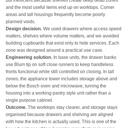
but inefficient because shelves create deep dead zones
and the most useful items end up on worktops. Corner
areas and tall housings frequently become poorly
planned voids.
Design decision.
We used drawers where access speed
matters, shelves where volume matters, and we avoided
building cupboards that exist only to hide services. Each
zone was designed around a practical use case.
Engineering solution.
In base units, the drawer banks
use Blum tip on soft close runners to keep handleless
fronts functional while still controlled on closing. In tall
zones, the appliance tower includes storage above and
below the Bosch oven and microwave, turning the
housing into a working pantry style unit rather than a
single purpose cabinet.
Outcome.
The worktops stay clearer, and storage stays
organised because drawers and shelving are aligned
with how the kitchen is actually used. This is one of the