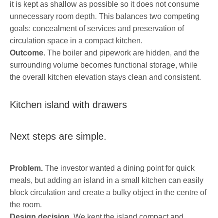
it is kept as shallow as possible so it does not consume
unnecessary room depth. This balances two competing
goals: concealment of services and preservation of
circulation space in a compact kitchen.
Outcome.
The boiler and pipework are hidden, and the
surrounding volume becomes functional storage, while
the overall kitchen elevation stays clean and consistent.
Kitchen island with drawers
Next steps are simple.
Problem.
The investor wanted a dining point for quick
meals, but adding an island in a small kitchen can easily
block circulation and create a bulky object in the centre of
the room.
Design decision.
We kept the island compact and