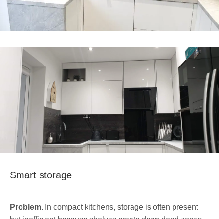
Smart storage
Problem.
In compact kitchens, storage is often present