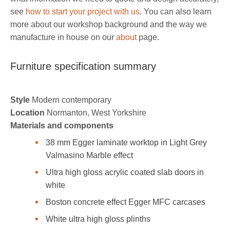
see
how to start your project with us
. You can also learn
more about our workshop background and the way we
manufacture in house on our
about
page.
Furniture specification summary
Style
Modern contemporary
Location
Normanton, West Yorkshire
Materials and components
38 mm Egger laminate worktop in Light Grey
Valmasino Marble effect
Ultra high gloss acrylic coated slab doors in
white
Boston concrete effect Egger MFC carcases
White ultra high gloss plinths