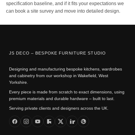
specification baseline, and if it fits your expectations we
can book a site survey and move into detailed design.
JS DECO – BESPOKE FURNITURE STUDIO
Designing and manufacturing bespoke kitchens, wardrobes
and cabinetry from our workshop in Wakefield, West
Yorkshire.
Every piece is made from scratch to exact dimensions, using
premium materials and durable hardware – built to last.
Serving private clients and designers across the UK.