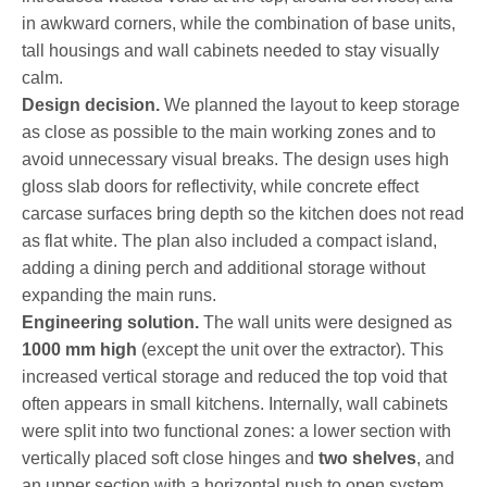
in awkward corners, while the combination of base units,
tall housings and wall cabinets needed to stay visually
calm.
Design decision.
We planned the layout to keep storage
as close as possible to the main working zones and to
avoid unnecessary visual breaks. The design uses high
gloss slab doors for reflectivity, while concrete effect
carcase surfaces bring depth so the kitchen does not read
as flat white. The plan also included a compact island,
adding a dining perch and additional storage without
expanding the main runs.
Engineering solution.
The wall units were designed as
1000 mm high
(except the unit over the extractor). This
increased vertical storage and reduced the top void that
often appears in small kitchens. Internally, wall cabinets
were split into two functional zones: a lower section with
vertically placed soft close hinges and
two shelves
, and
an upper section with a horizontal push to open system.