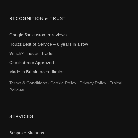
RECOGNITION & TRUST
Google 5★ customer reviews
Houzz Best of Service – 8 years in a row
Which? Trusted Trader
Checkatrade Approved
Made in Britain accreditation
Terms & Conditions
Cookie Policy
Privacy Policy
Ethical
·
·
·
Policies
SERVICES
Bespoke Kitchens