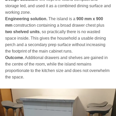
storage led, and used it as a combined dining surface and
working zone.
Engineering solution.
The island is a
900 mm x 900
mm
construction containing a broad drawer chest plus
two shelved units
, so practically there is no wasted
space inside. This gives the household a usable dining
perch and a secondary prep surface without increasing
the footprint of the main cabinet runs.
Outcome.
Additional drawers and shelves are gained in
the centre of the room, while the island remains
proportionate to the kitchen size and does not overwhelm
the space.