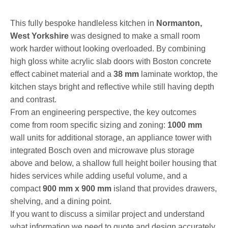
This fully bespoke handleless kitchen in
Normanton,
West Yorkshire
was designed to make a small room
work harder without looking overloaded. By combining
high gloss white acrylic slab doors with Boston concrete
effect cabinet material and a
38 mm
laminate worktop, the
kitchen stays bright and reflective while still having depth
and contrast.
From an engineering perspective, the key outcomes
come from room specific sizing and zoning:
1000 mm
wall units for additional storage, an appliance tower with
integrated Bosch oven and microwave plus storage
above and below, a shallow full height boiler housing that
hides services while adding useful volume, and a
compact
900 mm x 900 mm
island that provides drawers,
shelving, and a dining point.
If you want to discuss a similar project and understand
what information we need to quote and design accurately,