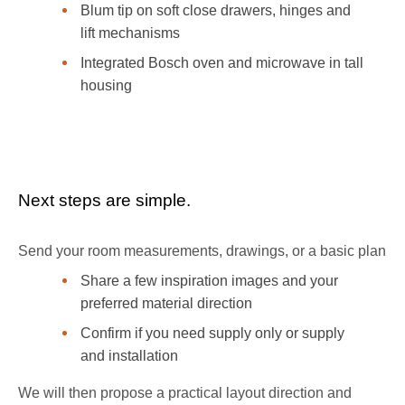
Blum tip on soft close drawers, hinges and
lift mechanisms
Integrated Bosch oven and microwave in tall
housing
Booking section
Next steps are simple.
Send your room measurements, drawings, or a basic plan
Share a few inspiration images and your
preferred material direction
Confirm if you need supply only or supply
and installation
We will then propose a practical layout direction and