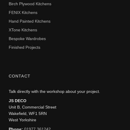
Birch Plywood Kitchens
FENIX Kitchens
Hand Painted Kitchens
XTone Kitchens
Bespoke Wardrobes
Finished Projects
CONTACT
Talk directly with the workshop about your project.
JS DECO
Unit B, Commercial Street
Wakefield, WF1 5RN
West Yorkshire
Phone:
01977 361242