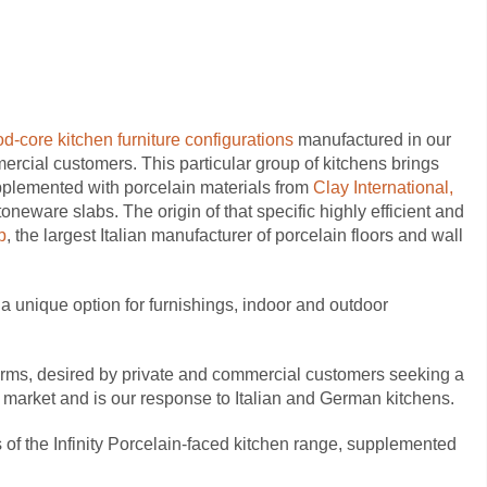
d-core kitchen furniture configurations
manufactured in our
mercial customers.
This particular group of kitchens brings
pplemented with porcelain materials from
Clay International,
stoneware slabs.
The origin of that specific highly efficient and
p
, the largest Italian manufacturer of porcelain floors and wall
m a unique option for furnishings, indoor and outdoor
forms, desired by private and commercial customers seeking a
n market and is our response to Italian and German kitchens.
of the Infinity
Porcelain-faced kitchen range, supplemented