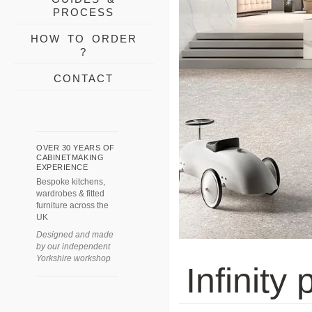
PROCESS
HOW TO ORDER
?
CONTACT
OVER 30 YEARS OF
CABINETMAKING
EXPERIENCE
Bespoke kitchens,
wardrobes & fitted
furniture across the
UK
Designed and made
by our independent
Yorkshire workshop
Infinity