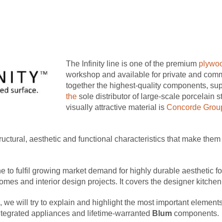
The Infinity line is one of the premium
plywoo
workshop and available for private and com
together the highest-quality components, su
the
sole distributor of large-scale porcelain 
visually attractive material is
Concorde Grou
tructural, aesthetic and functional characteristics that make the
e to fulfil growing market demand for highly durable aesthetic 
omes and interior design projects. It covers the designer kitche
 we will try to explain and highlight the most important elements 
ntegrated appliances and lifetime-warranted
Blum
components.