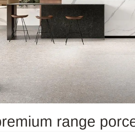
 premium range porce