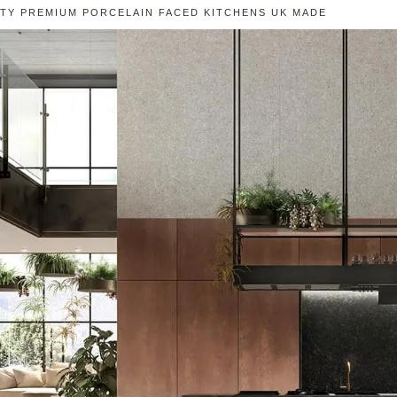
ITY PREMIUM PORCELAIN FACED KITCHENS UK MADE