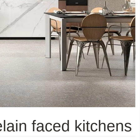
lain faced kitchens