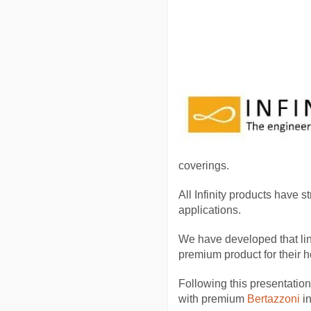
coverings.
All Infinity products have s
applications.
We have developed that lin
premium product for their h
Following this presentation,
with premium
Bertazzoni
i