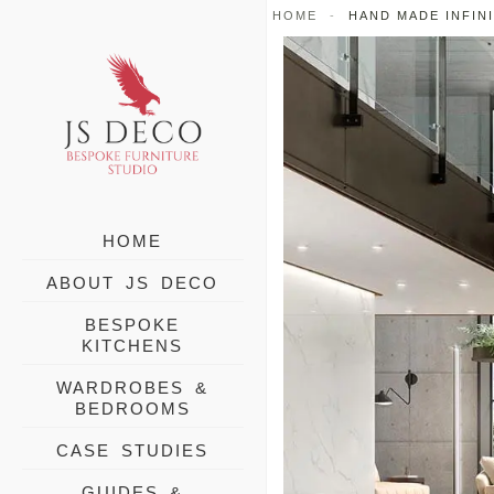
Skip
HOME
-
HAND MADE INFIN
to
content
HOME
ABOUT JS DECO
BESPOKE
KITCHENS
WARDROBES &
BEDROOMS
CASE STUDIES
GUIDES &