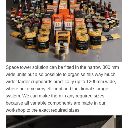
Space tower solution can be fitted in the narrow 300 mm
wide units but also possible to organise this way much
wider larder cupboards practically up to 1200mm wide,
where become very efficient and functional storage
system. We can make them in any required sizes
because all variable components are made in our
workshop to the exact required sizes.