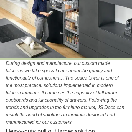
During design and manufacture, our custom made
kitchens we take special care about the quality and
functionality of components. The space tower is one of
the most practical solutions implemented in modern
kitchen furniture. It combines the capacity of tall larder
cupboards and functionality of drawers. Following the
trends and upgrades in the furniture market, JS Deco can
install this kind of solutions in furniture designed and
manufactured for our customers.
Heavy-duty pull out larder solution.