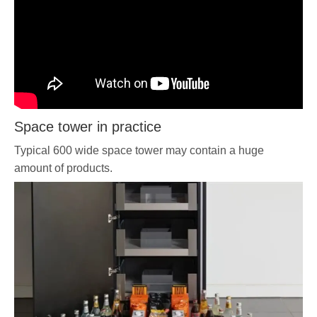
Space tower in practice
Typical 600 wide space tower may contain a huge
amount of products.