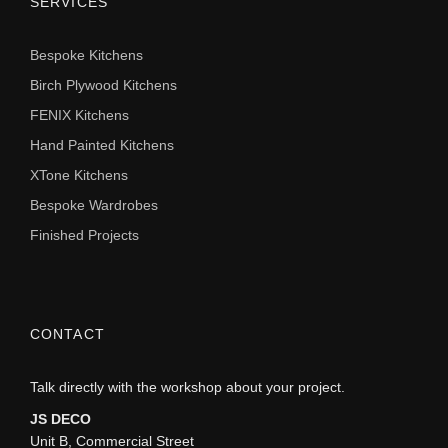
SERVICES
Bespoke Kitchens
Birch Plywood Kitchens
FENIX Kitchens
Hand Painted Kitchens
XTone Kitchens
Bespoke Wardrobes
Finished Projects
CONTACT
Talk directly with the workshop about your project.
JS DECO
Unit B, Commercial Street