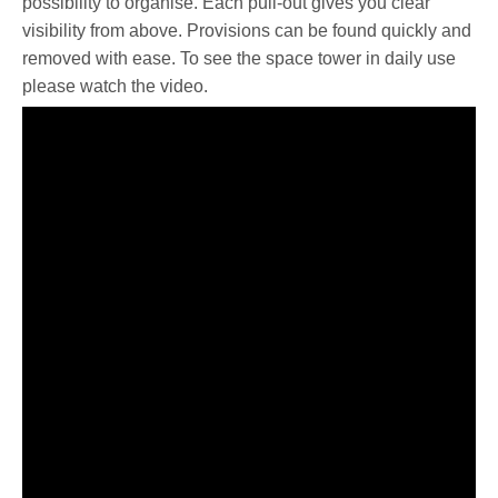
possibility to organise. Each pull-out gives you clear
visibility from above. Provisions can be found quickly and
removed with ease. To see the space tower in daily use
please watch the video.