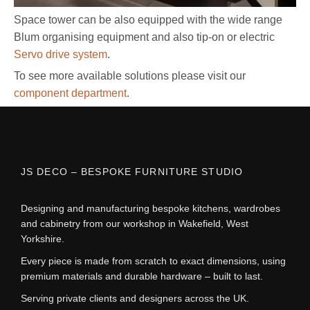
Space tower can be also equipped with the wide range
Blum organising equipment and also tip-on or electric
Servo drive system
.
To see more available solutions please visit our
component department
.
JS DECO – BESPOKE FURNITURE STUDIO
Designing and manufacturing bespoke kitchens, wardrobes
and cabinetry from our workshop in Wakefield, West
Yorkshire.
Every piece is made from scratch to exact dimensions, using
premium materials and durable hardware – built to last.
Serving private clients and designers across the UK.