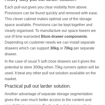
Each pull-out gives you clear visibility from above.
Provisions can be found quickly and removed with ease.
This clever cabinet makes optimal use of the storage
space available. Provisions can be kept together and
clearly organised. To manufacture our space towers we
use lif time warranted
Blum drawer components
.
Depending on customer needs we can install separate
drawers which can support
30kg
or
70kg
per separate
drawer.
In the case of usual 5 soft close drawers set it gives the
potential to store 300kg when 70kg runners option will be
used. It beat any other pull out solution available on the
market.
Practical pull out larder solution.
Another advantage of separate storage segmentation
gives the user much better access to the content and