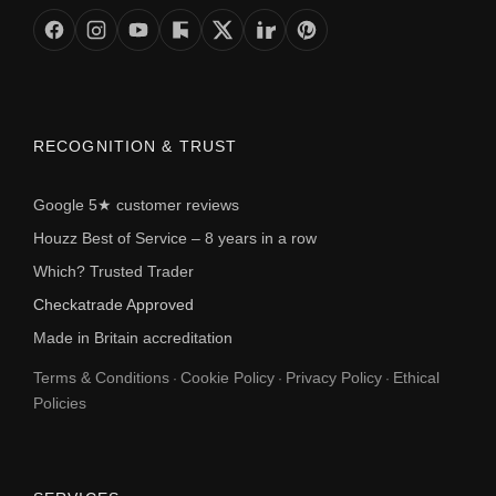
RECOGNITION & TRUST
Google 5★ customer reviews
Houzz Best of Service – 8 years in a row
Which? Trusted Trader
Checkatrade Approved
Made in Britain accreditation
Terms & Conditions
Cookie Policy
Privacy Policy
Ethical
·
·
·
Policies