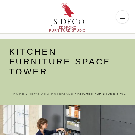
Skip
to
KITCHEN
content
FURNITURE SPACE
TOWER
HOME
NEWS AND MATERIALS
KITCHEN FURNITURE SPACE T