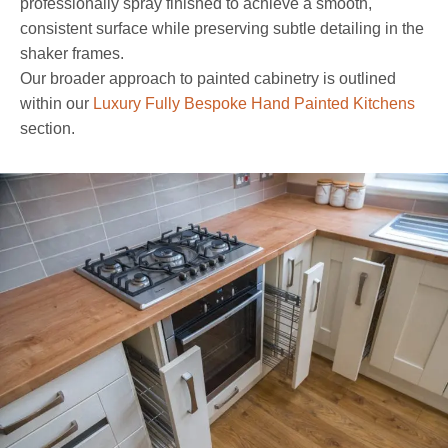
professionally spray finished to achieve a smooth,
consistent surface while preserving subtle detailing in the
shaker frames.
Our broader approach to painted cabinetry is outlined
within our
Luxury Fully Bespoke Hand Painted Kitchens
section.