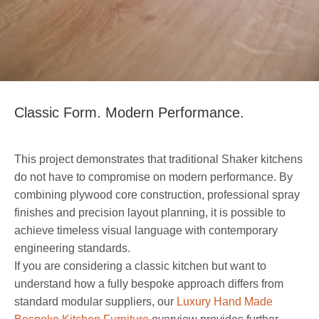
Classic Form. Modern Performance.
This project demonstrates that traditional Shaker kitchens
do not have to compromise on modern performance. By
combining plywood core construction, professional spray
finishes and precision layout planning, it is possible to
achieve timeless visual language with contemporary
engineering standards.
If you are considering a classic kitchen but want to
understand how a fully bespoke approach differs from
standard modular suppliers, our
Luxury Hand Made