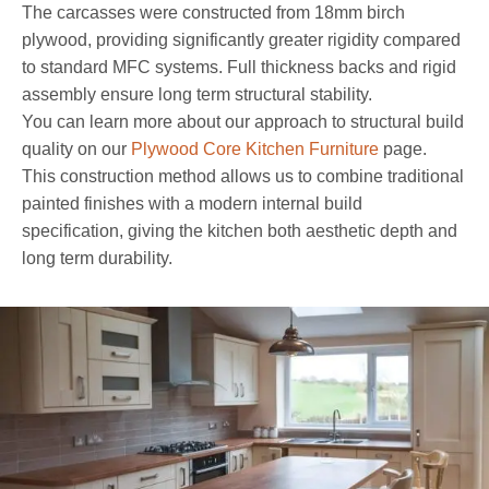
The carcasses were constructed from 18mm birch
plywood, providing significantly greater rigidity compared
to standard MFC systems. Full thickness backs and rigid
assembly ensure long term structural stability.
You can learn more about our approach to structural build
quality on our
Plywood Core Kitchen Furniture
page.
This construction method allows us to combine traditional
painted finishes with a modern internal build
specification, giving the kitchen both aesthetic depth and
long term durability.