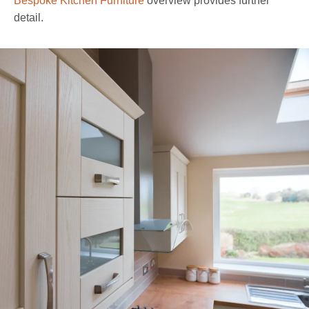
Bespoke Kitchen Furniture
overview provides further
detail.