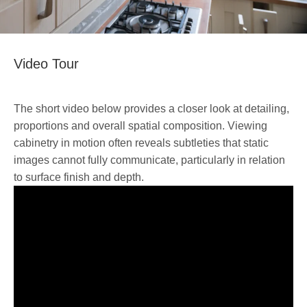
Video Tour
The short video below provides a closer look at detailing,
proportions and overall spatial composition. Viewing
cabinetry in motion often reveals subtleties that static
images cannot fully communicate, particularly in relation
to surface finish and depth.