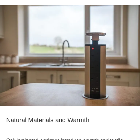
Natural Materials and Warmth