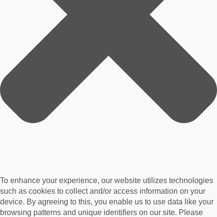
To enhance your experience, our website utilizes technologies
such as cookies to collect and/or access information on your
device. By agreeing to this, you enable us to use data like your
browsing patterns and unique identifiers on our site. Please