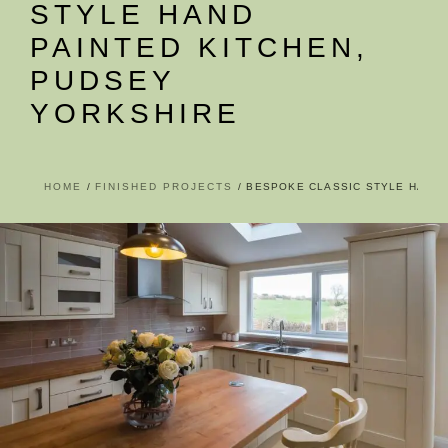
STYLE HAND
PAINTED KITCHEN,
PUDSEY
YORKSHIRE
HOME
FINISHED PROJECTS
BESPOKE CLASSIC STYLE HAND 