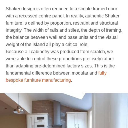
Shaker design is often reduced to a simple framed door
with a recessed centre panel. In reality, authentic Shaker
furniture is defined by proportion, restraint and structural
integrity. The width of rails and stiles, the depth of framing,
the balance between wall and base units and the visual
weight of the island all play a critical role.
Because all cabinetry was produced from scratch, we
were able to control these proportions precisely rather
than adapting pre-determined factory sizes. This is the
fundamental difference between modular and
fully
bespoke furniture manufacturing
.