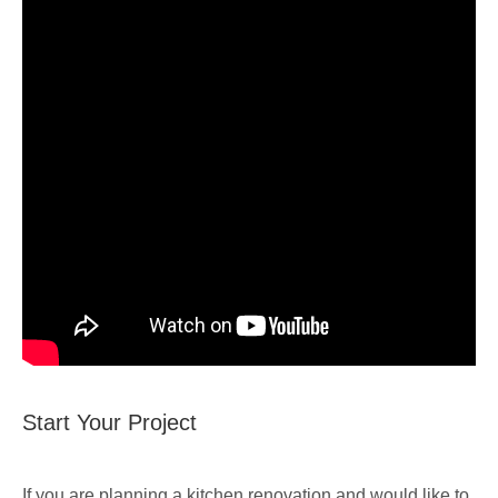
Start Your Project
If you are planning a kitchen renovation and would like to