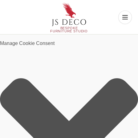
Manage Cookie Consent