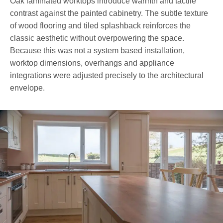
Oak laminated worktops introduce warmth and tactile
contrast against the painted cabinetry. The subtle texture
of wood flooring and tiled splashback reinforces the
classic aesthetic without overpowering the space.
Because this was not a system based installation,
worktop dimensions, overhangs and appliance
integrations were adjusted precisely to the architectural
envelope.