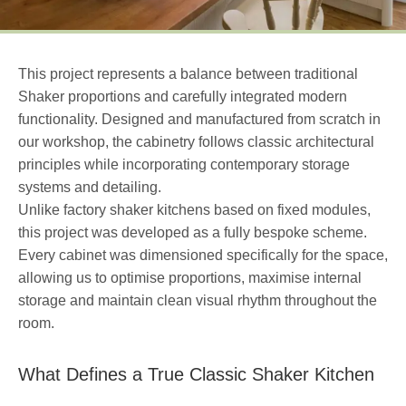
This project represents a balance between traditional
Shaker proportions and carefully integrated modern
functionality. Designed and manufactured from scratch in
our workshop, the cabinetry follows classic architectural
principles while incorporating contemporary storage
systems and detailing.
Unlike factory shaker kitchens based on fixed modules,
this project was developed as a fully bespoke scheme.
Every cabinet was dimensioned specifically for the space,
allowing us to optimise proportions, maximise internal
storage and maintain clean visual rhythm throughout the
room.
What Defines a True Classic Shaker Kitchen