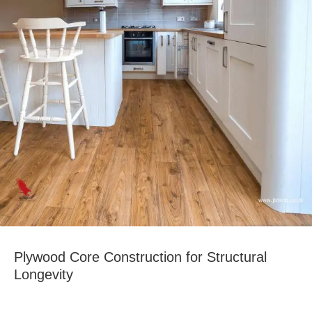
Plywood Core Construction for Structural
Longevity