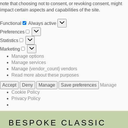
note that choosing not to consent, or revoking consent, might
impact certain aspects and capabilities of the site.
Functional
Always active
Functional
Preferences
Preferences
Statistics
Statistics
Marketing
Marketing
Manage options
Manage services
Manage {vendor_count} vendors
Read more about these purposes
Accept
Deny
Manage
Save preferences
Manage
Cookie Policy
Privacy Policy
Skip
to
BESPOKE CLASSIC
content