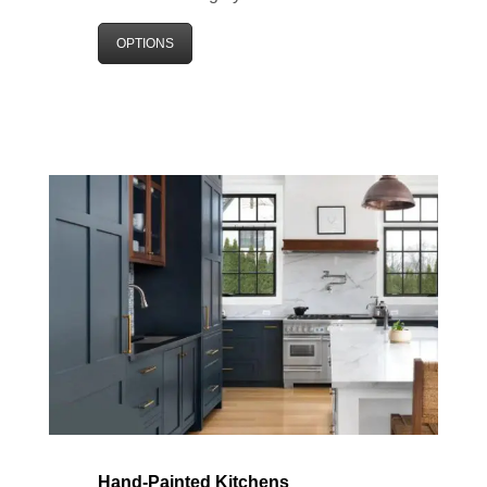
OPTIONS
Hand-Painted Kitchens