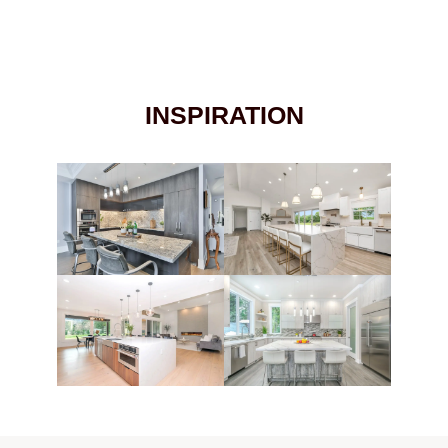
INSPIRATION