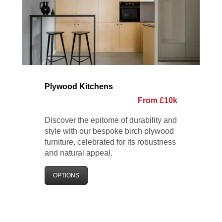
Plywood Kitchens
From £10k
Discover the epitome of durability and
style with our bespoke birch plywood
furniture, celebrated for its robustness
and natural appeal.
OPTIONS