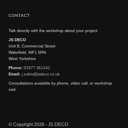
CONTACT
Talk directly with the workshop about your project.
JS DECO
Unit B, Commercial Street
Wakefield, WF1 5RN
West Yorkshire
Phone:
01977 361242
Email:
j.sobis@jsdeco.co.uk
Consultations available by phone, video call, or workshop
visit.
© Copyright 2026 - JS DECO