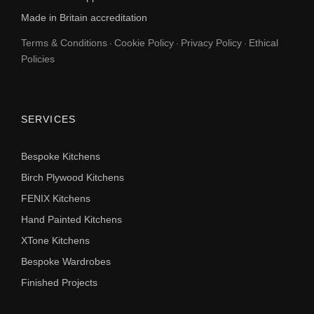
Made in Britain accreditation
Terms & Conditions
Cookie Policy
Privacy Policy
Ethical
·
·
·
Policies
SERVICES
Bespoke Kitchens
Birch Plywood Kitchens
FENIX Kitchens
Hand Painted Kitchens
XTone Kitchens
Bespoke Wardrobes
Finished Projects