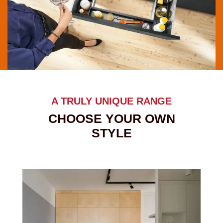
A TRULY UNIQUE RANGE
CHOOSE YOUR OWN
STYLE