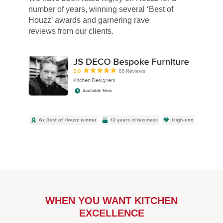
number of years, winning several ‘Best of
Houzz’ awards and garnering rave
reviews from our clients.
WHEN YOU WANT KITCHEN
EXCELLENCE