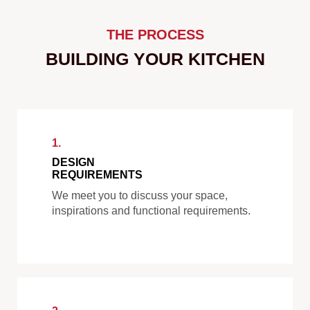
THE PROCESS
BUILDING YOUR KITCHEN
1.
DESIGN
REQUIREMENTS
We meet you to discuss your space,
inspirations and functional requirements.