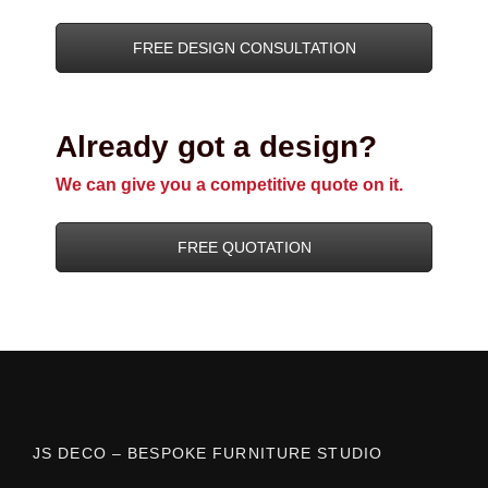
FREE DESIGN CONSULTATION
Already got a design?
We can give you a competitive quote on it.
FREE QUOTATION
JS DECO – BESPOKE FURNITURE STUDIO