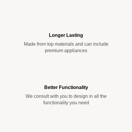
Longer Lasting
Made from top materials and can include
premium appliances
Better Functionality
We consult with you to design in all the
functionality you need