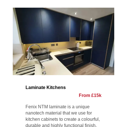
Laminate Kitchens
From £15k
Fenix NTM laminate is a unique
nanotech material that we use for
kitchen cabinets to create a colourful,
durable and highly functional finish.