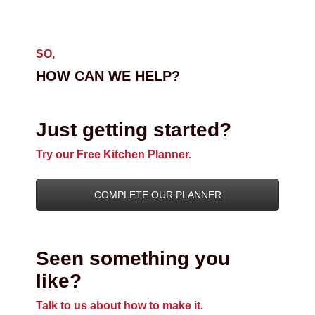
SO,
HOW CAN WE HELP?
Just getting started?
Try our Free Kitchen Planner.
COMPLETE OUR PLANNER
Seen something you
like?
Talk to us about how to make it.