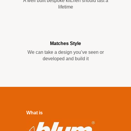
A well built bespoke kitchen should last a
lifetime
Matches Style
We can take a design you’ve seen or
developed and build it
What is