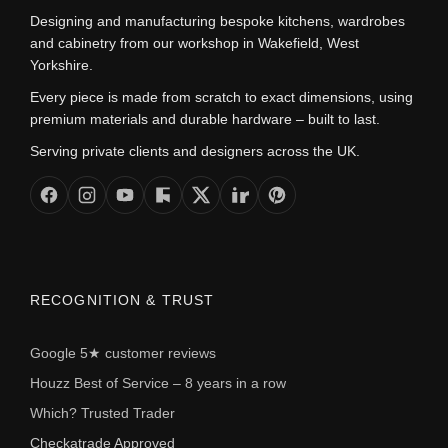
Designing and manufacturing bespoke kitchens, wardrobes
and cabinetry from our workshop in Wakefield, West
Yorkshire.
Every piece is made from scratch to exact dimensions, using
premium materials and durable hardware – built to last.
Serving private clients and designers across the UK.
RECOGNITION & TRUST
Google 5★ customer reviews
Houzz Best of Service – 8 years in a row
Which? Trusted Trader
Checkatrade Approved