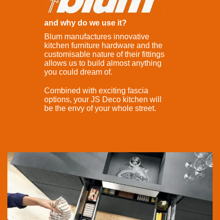
and why do we use it?
Blum manufactures innovative
kitchen furniture hardware and the
customisable nature of their fittings
allows us to build almost anything
you could dream of.
Combined with exciting fascia
options, your JS Deco kitchen will
be the envy of your whole street.