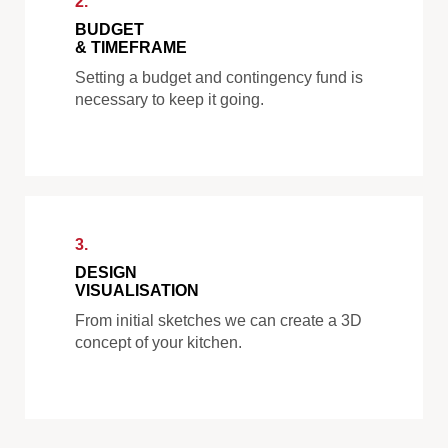
2.
BUDGET
& TIMEFRAME
Setting a budget and contingency fund is
necessary to keep it going.
3.
DESIGN
VISUALISATION
From initial sketches we can create a 3D
concept of your kitchen.