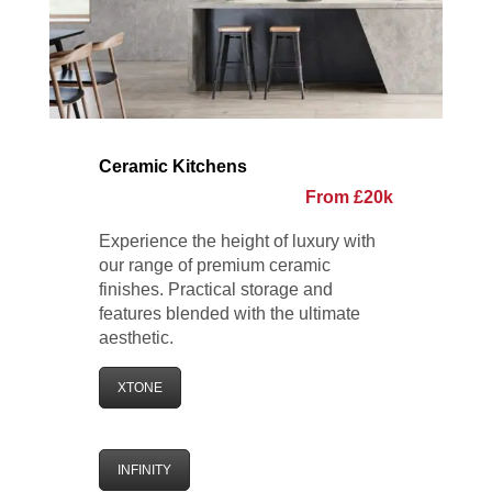
Ceramic Kitchens
From £20k
Experience the height of luxury with
our range of premium ceramic
finishes. Practical storage and
features blended with the ultimate
aesthetic.
XTONE
INFINITY