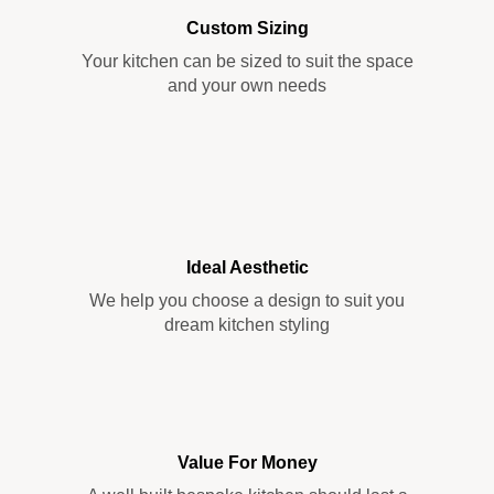
Custom Sizing
Your kitchen can be sized to suit the space
and your own needs
Ideal Aesthetic
We help you choose a design to suit you
dream kitchen styling
Value For Money