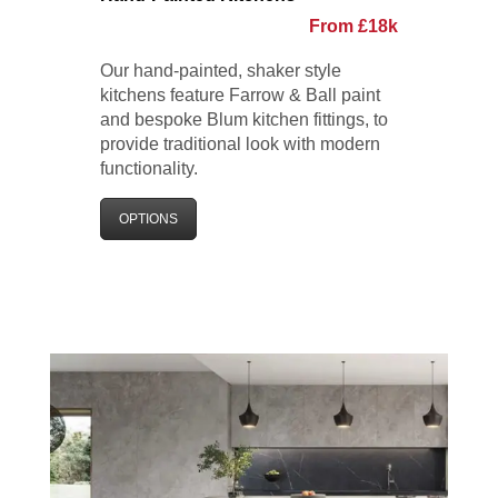
From £18k
Our hand-painted, shaker style
kitchens feature Farrow & Ball paint
and bespoke Blum kitchen fittings, to
provide traditional look with modern
functionality.
OPTIONS