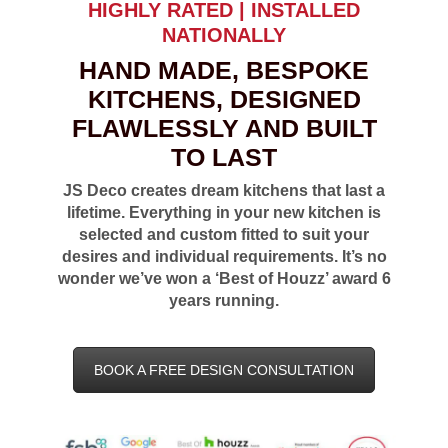
HIGHLY RATED | INSTALLED
NATIONALLY
HAND MADE, BESPOKE
KITCHENS, DESIGNED
FLAWLESSLY AND BUILT
TO LAST
JS Deco creates dream kitchens that last a
lifetime. Everything in your new kitchen is
selected and custom fitted to suit your
desires and individual requirements. It’s no
wonder we’ve won a ‘Best of Houzz’ award 6
years running.
BOOK A FREE DESIGN CONSULTATION