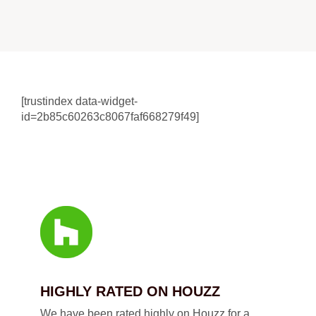
[trustindex data-widget-
id=2b85c60263c8067faf668279f49]
HIGHLY RATED ON HOUZZ
We have been rated highly on Houzz for a