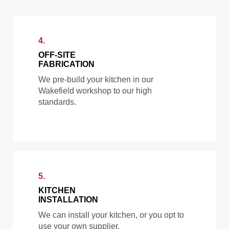
4.
OFF-SITE
FABRICATION
We pre-build your kitchen in our
Wakefield workshop to our high
standards.
5.
KITCHEN
INSTALLATION
We can install your kitchen, or you opt to
use your own supplier.