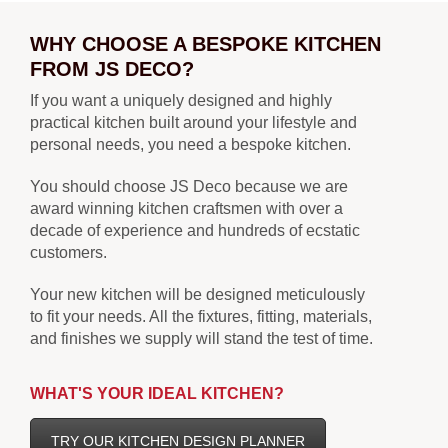
WHY CHOOSE A BESPOKE KITCHEN
FROM JS DECO?
If you want a uniquely designed and highly
practical kitchen built around your lifestyle and
personal needs, you need a bespoke kitchen.
You should choose JS Deco because we are
award winning kitchen craftsmen with over a
decade of experience and hundreds of ecstatic
customers.
Your new kitchen will be designed meticulously
to fit your needs. All the fixtures, fitting, materials,
and finishes we supply will stand the test of time.
WHAT'S YOUR IDEAL KITCHEN?
TRY OUR KITCHEN DESIGN PLANNER