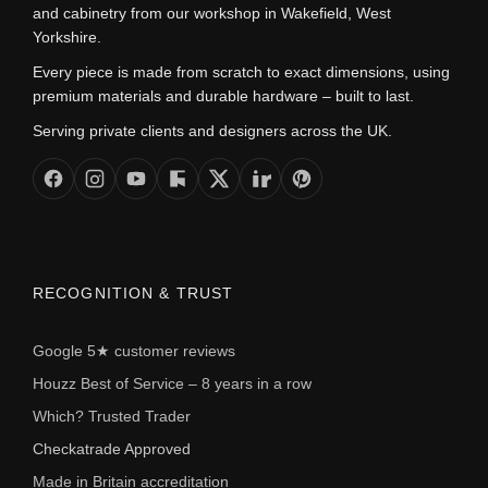
and cabinetry from our workshop in Wakefield, West
Yorkshire.
Every piece is made from scratch to exact dimensions, using
premium materials and durable hardware – built to last.
Serving private clients and designers across the UK.
RECOGNITION & TRUST
Google 5★ customer reviews
Houzz Best of Service – 8 years in a row
Which? Trusted Trader
Checkatrade Approved
Made in Britain accreditation