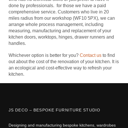
done by professionals. for those we have a paid
comprehensive service. Customers who live in 20
miles radius from our workshop (WF10 5PX), we can
arrange whole process management, including
measuring, manufacturing and replacement of your
kitchen doors, worktops, hinges, drawer runners and
handles.
Whichever option is better for you?
Contact us
to find
out about the cost of the renovation of your kitchen. It is
an ecological and cost-effective way to refresh your
kitchen.
JS DECO – BESPOKE FURNITURE STUDIO
Designing and manufacturing bespoke kitchens, wardrobes