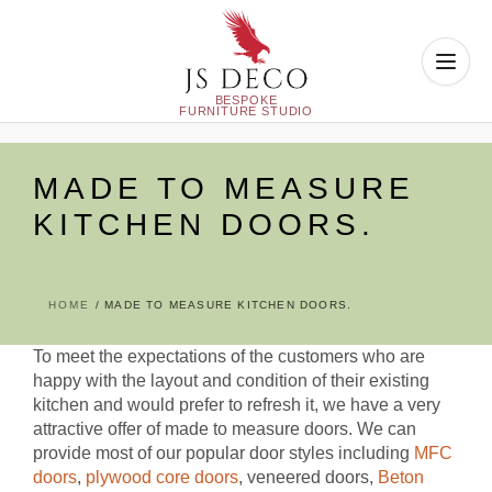
Skip
to
MADE TO MEASURE
content
KITCHEN DOORS.
HOME
MADE TO MEASURE KITCHEN DOORS.
To meet the expectations of the customers who are
happy with the layout and condition of their existing
kitchen and would prefer to refresh it, we have a very
attractive offer of made to measure doors. We can
provide most of our popular door styles including
MFC
doors
,
plywood core doors
, veneered doors,
Beton