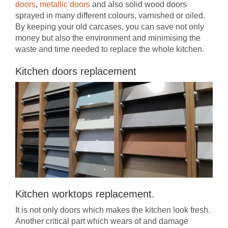
doors
,
metallic doors
and also solid wood doors
sprayed in many different colours, varnished or oiled.
By keeping your old carcases, you can save not only
money but also the environment and minimising the
waste and time needed to replace the whole kitchen.
Kitchen doors replacement
Kitchen worktops replacement.
It is not only doors which makes the kitchen look fresh.
Another critical part which wears of and damage