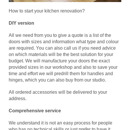
How to start your kitchen renovation?
DIY version
All we need from you to give a quote is a list of the
doors with sizes and information what type and colour
are required. You can also call us if you need advice
on which materials will be the best solution for your
budget. We will manufacture your doors the exact
provided sizes in our workshop and also to save your
time and effort we will predrill them for handles and
hinges, which you can also buy from our studio.
All ordered accessories will be delivered to your
address.
Comprehensive service
We understand it is not an easy process for people
who has no technical skills or just prefer to have it