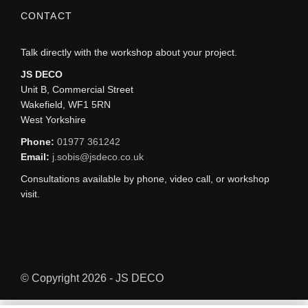
CONTACT
Talk directly with the workshop about your project.
JS DECO
Unit B, Commercial Street
Wakefield, WF1 5RN
West Yorkshire
Phone:
01977 361242
Email:
j.sobis@jsdeco.co.uk
Consultations available by phone, video call, or workshop
visit.
© Copyright 2026 - JS DECO