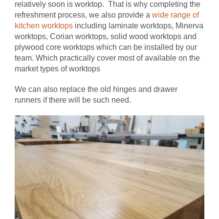
relatively soon is worktop. That is why completing the
refreshment process, we also provide a
wide range of
kitchen worktops
including laminate worktops, Minerva
worktops, Corian worktops, solid wood worktops and
plywood core worktops which can be installed by our
team. Which practically cover most of available on the
market types of worktops
We can also replace the old hinges and drawer
runners if there will be such need.