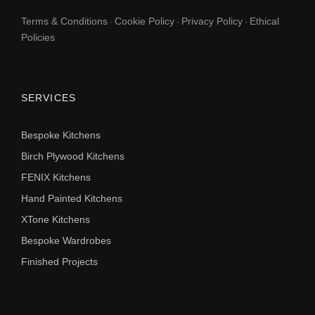
Terms & Conditions
Cookie Policy
Privacy Policy
Ethical
·
·
·
Policies
SERVICES
Bespoke Kitchens
Birch Plywood Kitchens
FENIX Kitchens
Hand Painted Kitchens
XTone Kitchens
Bespoke Wardrobes
Finished Projects